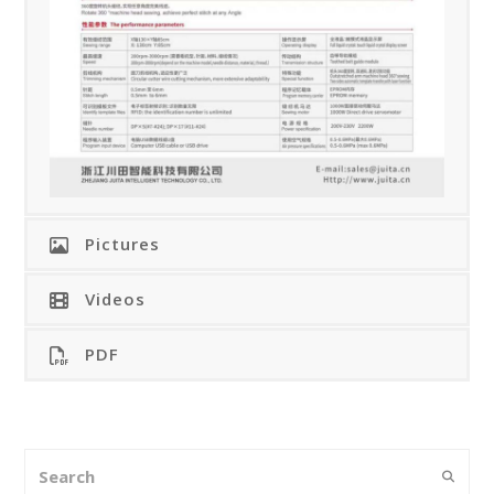
Pictures
Videos
PDF
Search
Submi