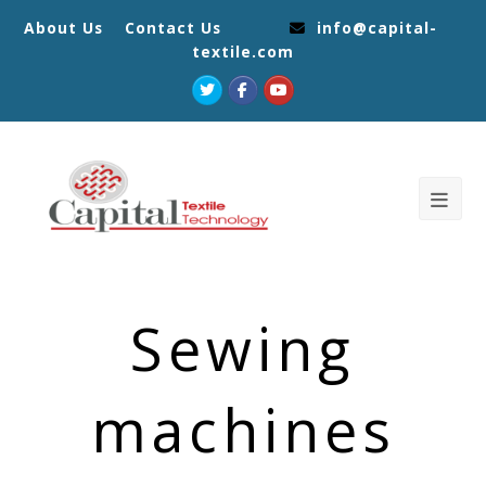
About Us
Contact Us
info@capital-
textile.com
Twitter
Facebook
Youtube
Sewing
machines