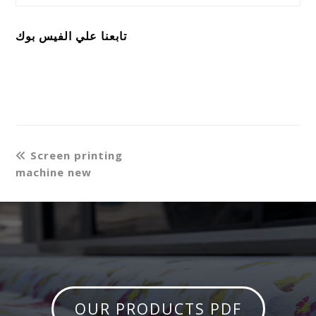
تابعنا علي الفيس بوك
Screen printing
machine new
OUR PRODUCTS PDF