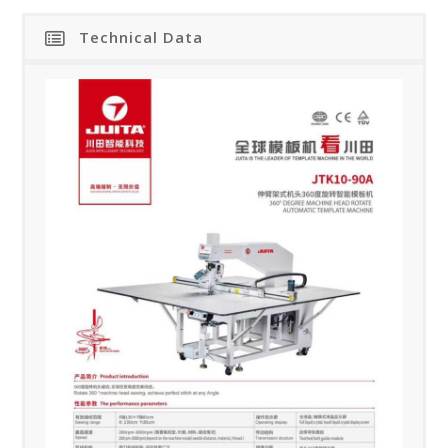
Technical Data