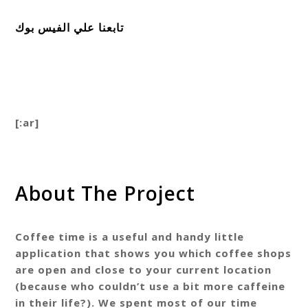
تابعنا علي الفيس بوك
[:ar]
About The Project
Coffee time is a useful and handy little
application that shows you which coffee shops
are open and close to your current location
(because who couldn’t use a bit more caffeine
in their life?). We spent most of our time