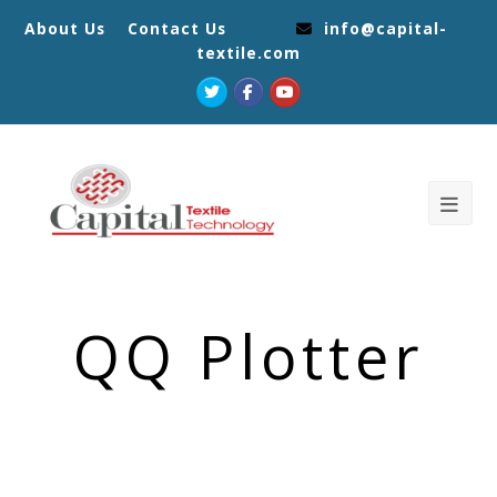
About Us
Contact Us
info@capital-
textile.com
Twitter
Facebook
Youtube
QQ Plotter