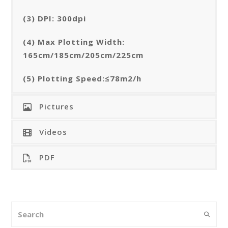
(3) DPI: 300dpi
(4) Max Plotting Width:
165cm/185cm/205cm/225cm
(5) Plotting Speed:≤78m2/h
Pictures
Videos
PDF
Search
Submi