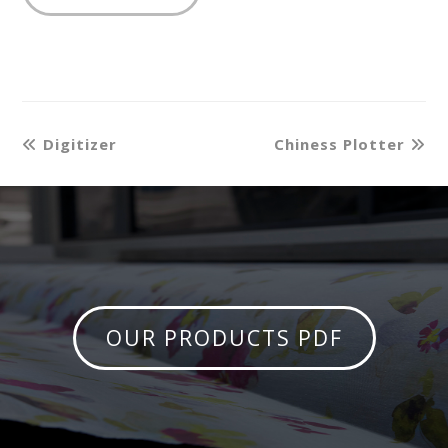
Digitizer
Chiness Plotter
OUR PRODUCTS PDF