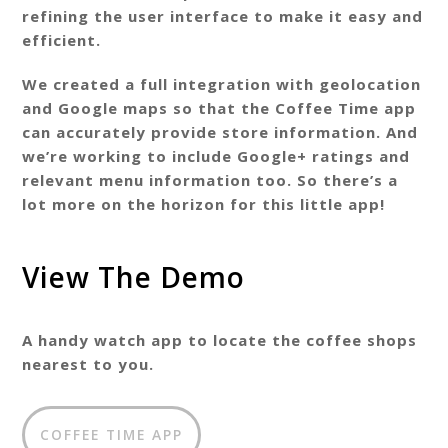
refining the user interface to make it easy and
efficient.
We created a full integration with geolocation
and Google maps so that the Coffee Time app
can accurately provide store information. And
we’re working to include Google+ ratings and
relevant menu information too. So there’s a
lot more on the horizon for this little app!
View The Demo
A handy watch app to locate the coffee shops
nearest to you.
COFFEE TIME APP