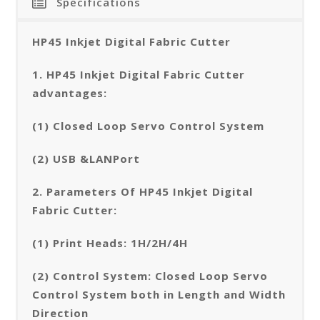
Specifications
HP45 Inkjet Digital Fabric Cutter
1. HP45 Inkjet Digital Fabric Cutter
advantages:
(1) Closed Loop Servo Control System
(2) USB &LANPort
2. Parameters Of HP45 Inkjet Digital
Fabric Cutter:
(1) Print Heads: 1H/2H/4H
(2) Control System: Closed Loop Servo
Control System both in Length and Width
Direction