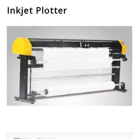
Inkjet Plotter