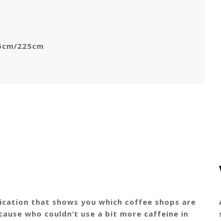
05cm/225cm
plication that shows you which coffee shops are
cause who couldn’t use a bit more caffeine in