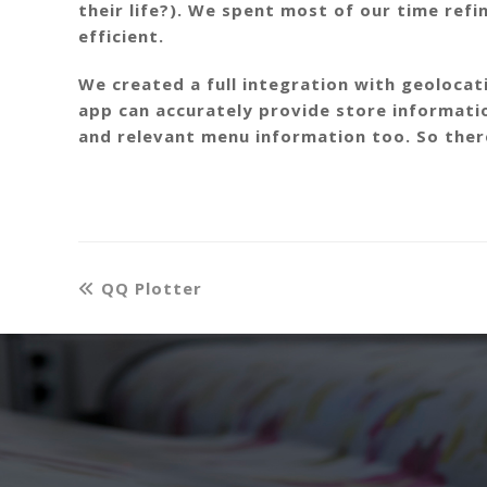
their life?). We spent most of our time refi
efficient.
We created a full integration with geoloca
app can accurately provide store informati
and relevant menu information too. So there’
QQ Plotter