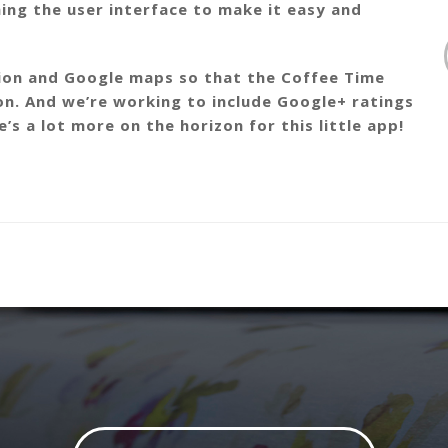
ning the user interface to make it easy and
tion and Google maps so that the Coffee Time
on. And we’re working to include Google+ ratings
s a lot more on the horizon for this little app!