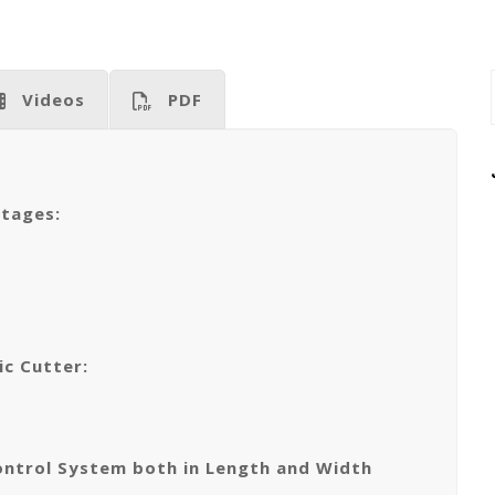
Videos
PDF
ntages:
ic Cutter:
ontrol System both in Length and Width