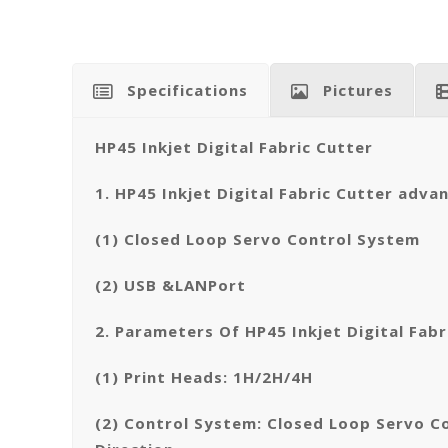
Specifications
Pictures
HP45 Inkjet Digital Fabric Cutter
1. HP45 Inkjet Digital Fabric Cutter adva
(1) Closed Loop Servo Control System
(2) USB &LANPort
2. Parameters Of HP45 Inkjet Digital Fabr
(1) Print Heads: 1H/2H/4H
(2) Control System: Closed Loop Servo C