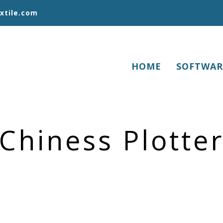
xtile.com
HOME
SOFTWAR
Chiness Plotte