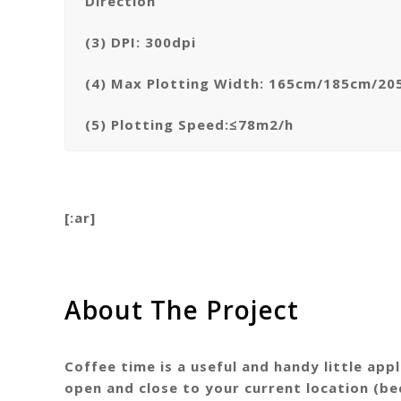
Direction
(3) DPI: 300dpi
(4) Max Plotting Width: 165cm/185cm/2
(5) Plotting Speed:≤78m2/h
[:ar]
About The Project
Coffee time is a useful and handy little ap
open and close to your current location (be