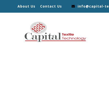
About Us
Contact Us
info@capital-te