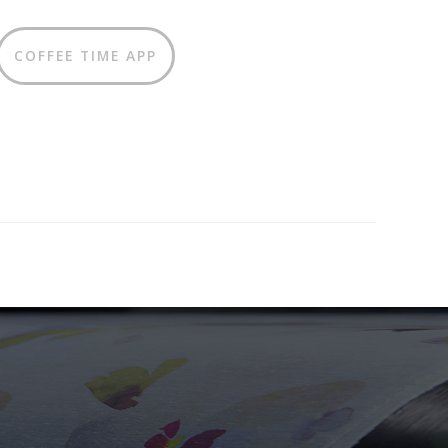
COFFEE TIME APP