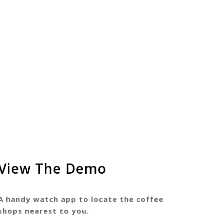
View The Demo
A handy watch app to locate the coffee
shops nearest to you.