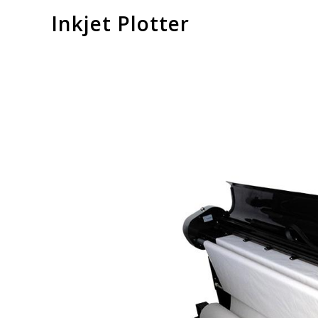
Inkjet Plotter