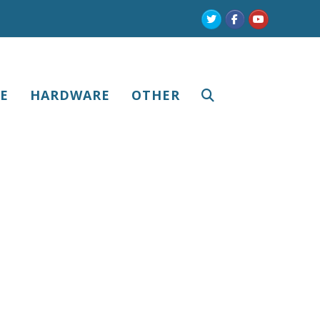
Twitter
Facebook
Youtube
E
HARDWARE
OTHER
r